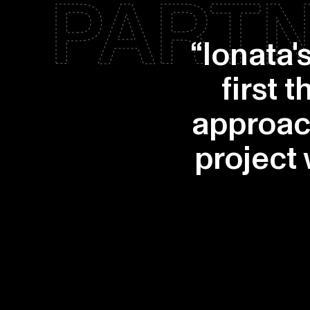
PARTN
“Ionata'
first 
approac
project