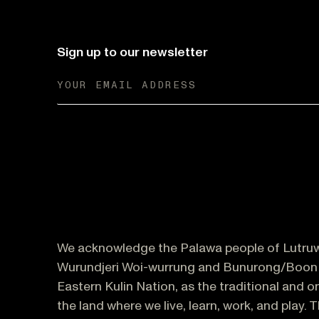
Sign up to our newsletter
We acknowledge the Palawa people of Lutruw
Wurundjeri Woi-wurrung and Bunurong/Boon 
Eastern Kulin Nation, as the traditional and 
the land where we live, learn, work, and play. 