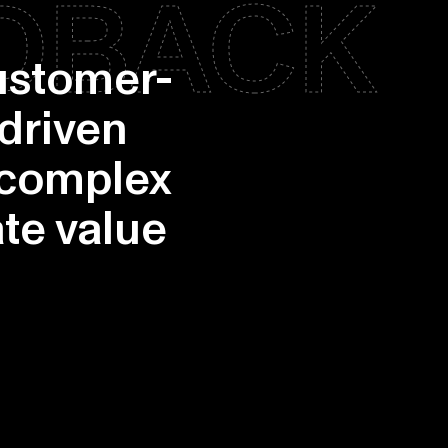
EDBACK
customer-
-driven
 complex
te value