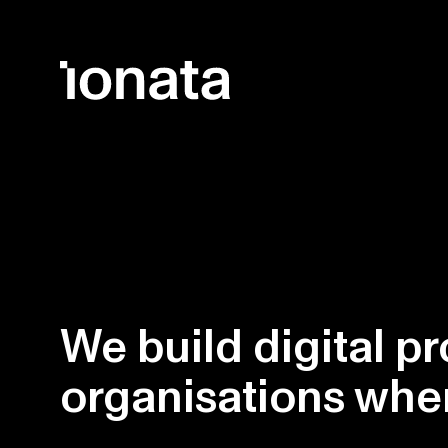
Skip to main content
We build digital pr
organisations wh