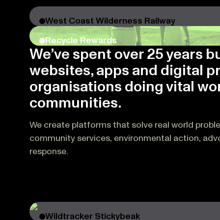
West Coast Wilderness Railway
Recycle Rewards
We’ve spent over 25 years b
websites, apps and digital p
organisations doing vital wor
communities.
We create platforms that solve real world probl
community services, environmental action, ad
response.
Wildtracker Stickybeak