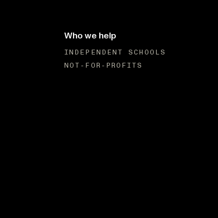
Who we help
INDEPENDENT SCHOOLS
NOT-FOR-PROFITS