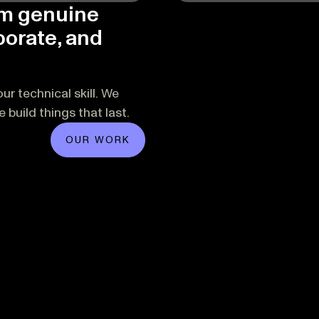
om genuine
borate, and
ur technical skill. We
build things that last.
OUR WORK