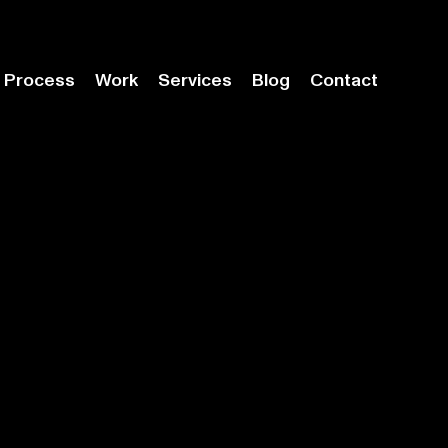
Process
Work
Services
Blog
Contact