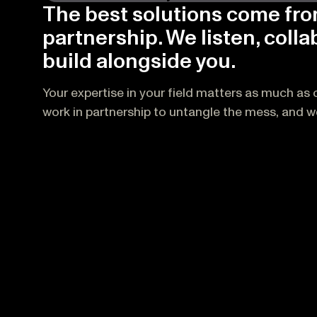
The best solutions come fr
partnership. We listen, colla
build alongside you.
Your expertise in your field matters as much as o
work in partnership to untangle the mess, and we 