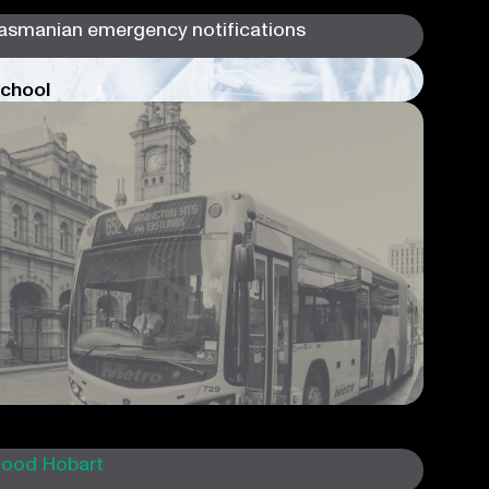
chool