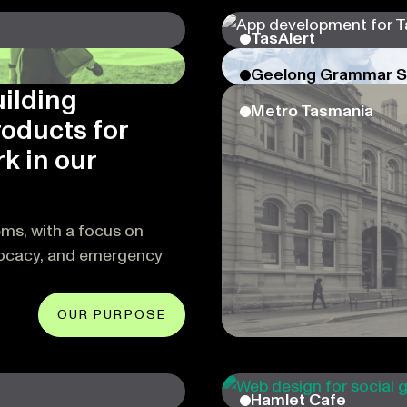
TasAlert
Geelong Grammar S
uilding
Metro Tasmania
roducts for
k in our
ems, with a focus on
vocacy, and emergency
OUR PURPOSE
Hamlet Cafe