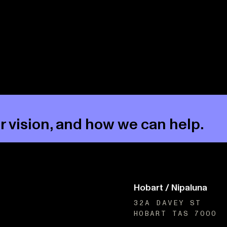
r vision, and how we can help.
Hobart / Nipaluna
32A DAVEY ST
HOBART TAS 7000