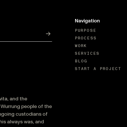
Navigation
PURPOSE
PROCESS
Submit
WORK
SERVICES
BLOG
START A PROJECT
ita, and the
Wurrung people of the
ongoing custodians of
This always was, and