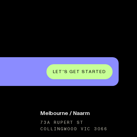
LET'S GET STARTED
Melbourne / Naarm
73A RUPERT ST
COLLINGWOOD VIC 3066