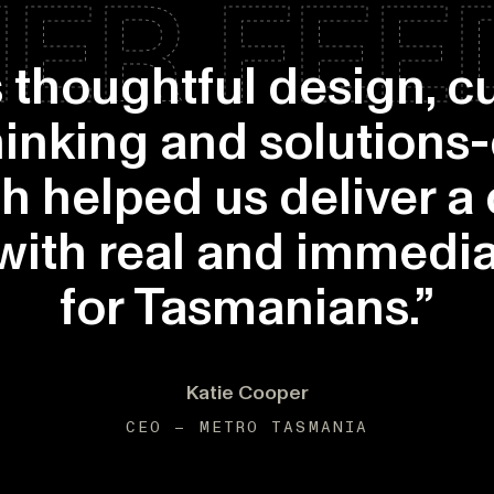
ER FE
s thoughtful design, 
thinking and solutions
h helped us deliver a
 with real and immedia
for Tasmanians.”
Katie Cooper
CEO – METRO TASMANIA