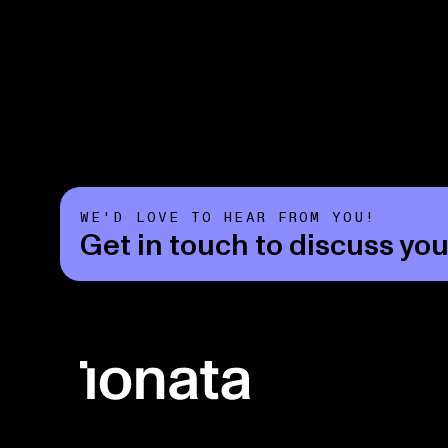
WE'D LOVE TO HEAR FROM YOU!
Get in touch to discuss you