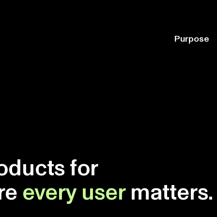
Purpose
oducts for
ere
every user
matters.