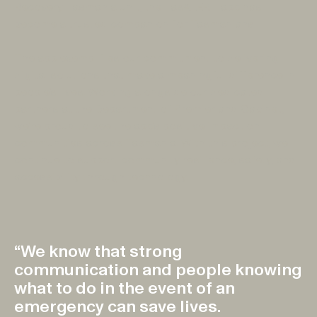
Recovery Tasmania unit, the TasALERT app has
become a trusted companion for Tasmanians.
The app exemplifies our commitment to delivering
digital solutions that make a meaningful difference in
people’s lives. Working alongside our dedicated
partners at the Department of Premier and Cabinet,
we’re proud to see the app’s positive impact on
communities across Tasmania. With this project, we
continue to support community resilience, safety, and
accessibility through technology.
“We know that strong
communication and people knowing
what to do in the event of an
emergency can save lives.