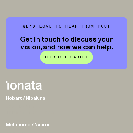
WE'D LOVE TO HEAR FROM YOU!
Get in touch to discuss your
vision, and how we can help.
LET'S GET STARTED
Hobart / Nipaluna
32A DAVEY ST
HOBART TAS 7000
Melbourne / Naarm