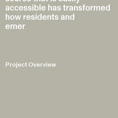
a
c
c
e
s
s
i
b
l
e
h
a
s
t
r
a
n
s
f
o
r
m
e
d
h
o
w
r
e
s
i
d
e
n
t
s
a
n
d
e
m
e
r
g
e
n
c
y
p
e
r
s
o
n
n
e
l
r
e
s
p
o
n
d
t
o
l
o
c
a
l
i
n
c
i
d
e
n
t
s
.
Project Overview
When the Department of Premier and Cabinet (Tas) set
out to extend the reach of TasALERT with a mobile
app, we were delighted to bring our expertise to the
table. Following our success with the TasALERT
website, we worked closely with the department over
the past year to develop a new companion TasALERT
app, specifically designed to provide on-the-go