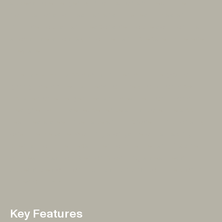
access to emergency information and real-time
notifications for Tasmanians. The result was an
intuitive, robust, and responsive mobile solution that
allows users to stay informed and prepared wherever
they are.
The TasALERT app was launched with the goal of
giving users direct access to timely, location-specific
updates on emergencies and weather conditions.
Designed with user experience at its core, the app
features a sleek interface and improved functionality
over the website. Working alongside our amazing
clients from the Department of Premier and Cabinet,
our team was focused on providing a seamless,
accessible solution that Tasmanians could rely on in
times of crisis.
Key Features