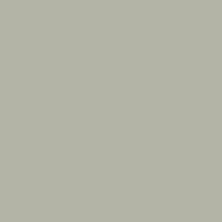
Watch Zone Notifications:
One of the standout
features of the app is the ability to create “Watch
Zones” for specific locations. Users can set up
notifications for areas beyond their immediate
surroundings, such as a loved one’s home, a
workplace, or children’s school, receiving alerts if
emergencies arise in those areas. This personalized
feature provides peace of mind, empowering
Tasmanians to stay informed about locations that
matter most to them.
Real-Time Alerts and Warnings:
The app leverages
real-time data integration to send immediate
notifications for incidents like severe weather events,
bushfires, and other emergencies. When critical
updates are published, users receive push
notifications, ensuring they are always connected to
the latest information without needing to constantly