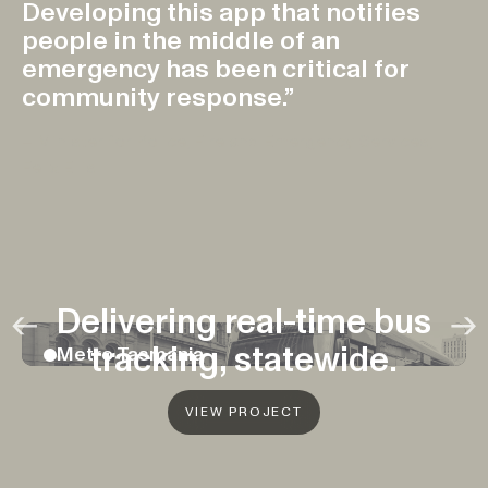
Developing this app that notifies
people in the middle of an
emergency has been critical for
community response.”
– Minister for Police, Fire and Emergency Services,
Felix Ellis
FEATURED
Previous
Ne
Delivering real-time bus
←
→
tracking, statewide.
Metro Tasmania
VIEW PROJECT