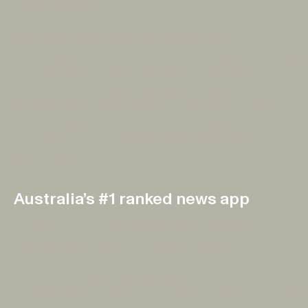
check the app.
User-Friendly Design:
The TasALERT app was built
with accessibility and usability in mind. Designed to be
intuitive, the app allows users of all ages to quickly
navigate through alerts, weather updates, and
emergency guidelines. Feedback from early users
praised the simplicity and clarity of the app, making it a
vital tool in Tasmania’s emergency response
ecosystem.
Australia’s #1 ranked news app
Since its launch, the TasALERT app has seen
remarkable success and user engagement:
Within days, it became the #1 news app in Australia,
with over 15,000 downloads in the first few days alone.