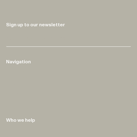
73A RUPERT ST
COLLINGWOOD VIC 3066
Sign up to our newsletter
Sub
Navigation
PURPOSE
PROCESS
WORK
SERVICES
BLOG
START A PROJECT
Who we help
INDEPENDENT SCHOOLS
NOT-FOR-PROFITS