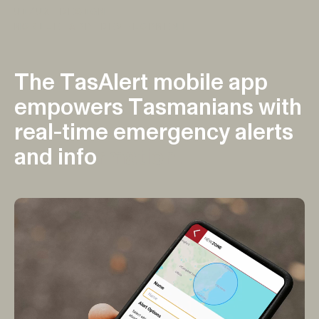
UI/UX DESIGN
MOBILE APP DEVELOPMENT
T
h
e
T
a
s
A
l
e
r
t
m
o
b
i
l
e
a
p
p
e
m
p
o
w
e
r
s
T
a
s
m
a
n
i
a
n
s
w
i
t
h
r
e
a
l
-
t
i
m
e
e
m
e
r
g
e
n
c
y
a
l
e
r
t
s
a
n
d
i
n
f
o
r
m
a
t
i
o
n
.