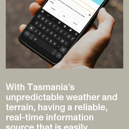
W
i
t
h
T
a
s
m
a
n
i
a
’
s
u
n
p
r
e
d
i
c
t
a
b
l
e
w
e
a
t
h
e
r
a
n
d
t
e
r
r
a
i
n
,
h
a
v
i
n
g
a
r
e
l
i
a
b
l
e
,
r
e
a
l
-
t
i
m
e
i
n
f
o
r
m
a
t
i
o
n
s
o
u
r
c
e
t
h
a
t
i
s
e
a
s
i
l
y