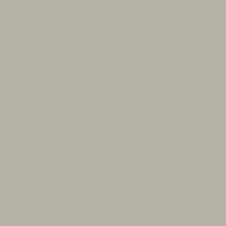
By week four, the app had surpassed 50,000
downloads and remains one of Australia’s top-ranked
news apps, demonstrating its utility and relevance.
Local media coverage and a series of extreme
weather events highlighted the app’s importance, and
feedback from the community reflected the
appreciation for timely and accessible emergency
updates.
The TasALERT app’s impact extends beyond download
numbers; it has become a critical tool for community
safety. With Tasmania’s unpredictable weather and
terrain, having a reliable, real-time information source
that is easily accessible has transformed how
residents and emergency personnel respond to local
incidents. Through close collaboration and the hard
work of both the our team and the Resilience and