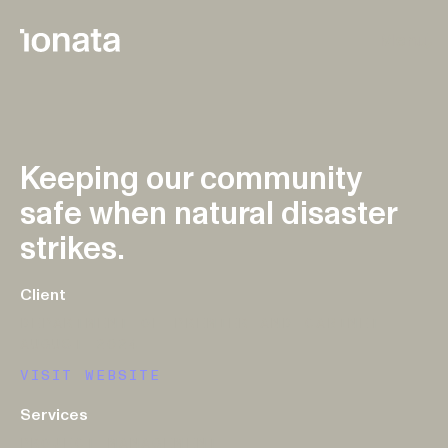
Skip to main content
Menu
Keeping our community
safe when natural disaster
strikes.
Client
DEPARTMENT OF PREMIER AND CABINET
AUGUST 2024
VISIT WEBSITE
Services
PROJECT MANAGEMENT