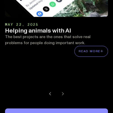
MAY 22, 2025
Helping animals with AI
The best projects are the ones that solve real
problems for people doing important work.
READ MORE
Previous Page
Next Page