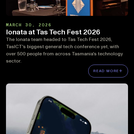
MARCH 30, 2026
Ionata at Tas Tech Fest 2026
The Ionata team headed to Tas Tech Fest 2026,
TasICT's biggest general tech conference yet, with
over 500 people from across Tasmania's technology
sector.
READ MORE