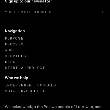
Sign up to our newsletter
Sub
Navigation
PURPOSE
PROCESS
WORK
SERVICES
BLOG
START A PROJECT
Who we help
INDEPENDENT SCHOOLS
NOT-FOR-PROFITS
We acknowledge the Palawa people of Lutruwita, and