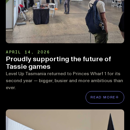
APRIL 14, 2026
Proudly supporting the future of
Tassie games
Level Up Tasmania returned to Princes Wharf 1 for its
second year — bigger, busier and more ambitious than
ever.
READ MORE