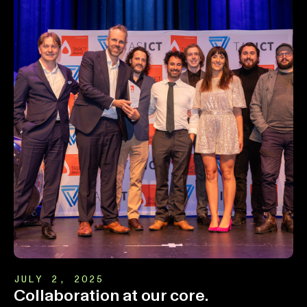
JULY 2, 2025
Collaboration at our core.