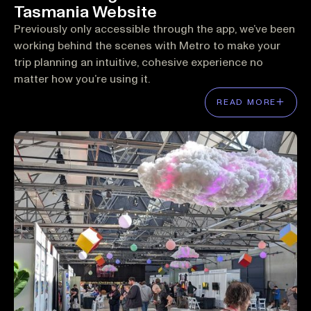
Tasmania Website
Previously only accessible through the app, we’ve been
working behind the scenes with Metro to make your
trip planning an intuitive, cohesive experience no
matter how you’re using it.
READ MORE