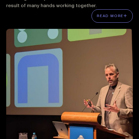
result of many hands working together.
READ MORE