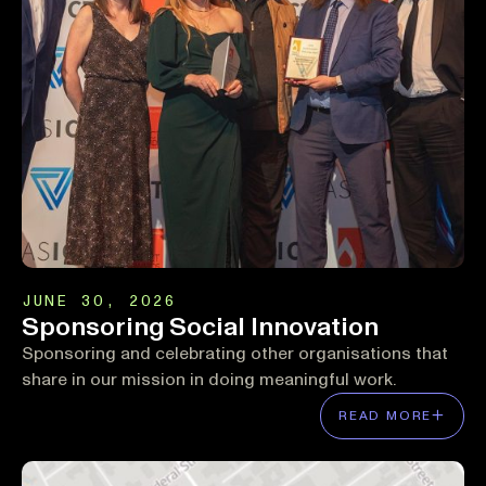
JUNE 30, 2026
Sponsoring Social Innovation
Sponsoring and celebrating other organisations that
share in our mission in doing meaningful work.
READ MORE