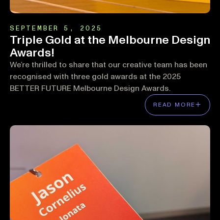
SEPTEMBER 5, 2025
Triple Gold at the Melbourne Design
Awards!
We’re thrilled to share that our creative team has been
recognised with three gold awards at the 2025
BETTER FUTURE Melbourne Design Awards.
READ MORE