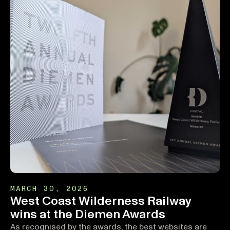
MARCH 30, 2026
West Coast Wilderness Railway
wins at the Diemen Awards
As recognised by the awards, the best websites are