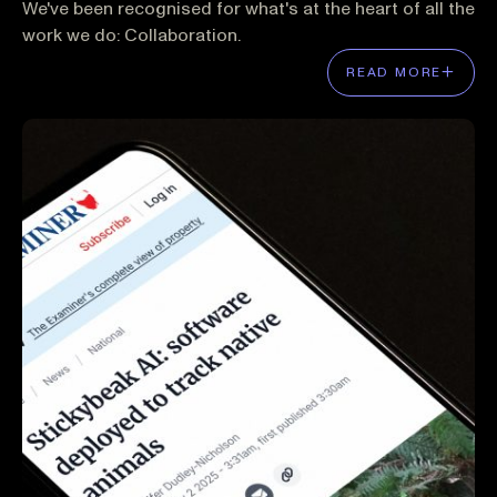
We've been recognised for what's at the heart of all the
work we do: Collaboration.
READ MORE