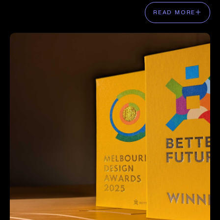
READ MORE