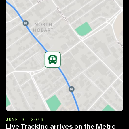
JUNE 9, 2026
Live Tracking arrives on the Metro