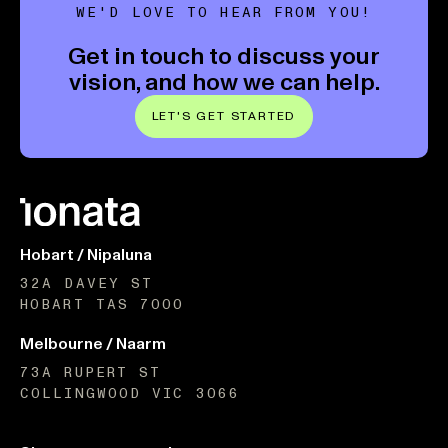
WE'D LOVE TO HEAR FROM YOU!
Get in touch to discuss your
vision, and how we can help.
LET'S GET STARTED
Hobart / Nipaluna
32A DAVEY ST
HOBART TAS 7000
Melbourne / Naarm
73A RUPERT ST
COLLINGWOOD VIC 3066