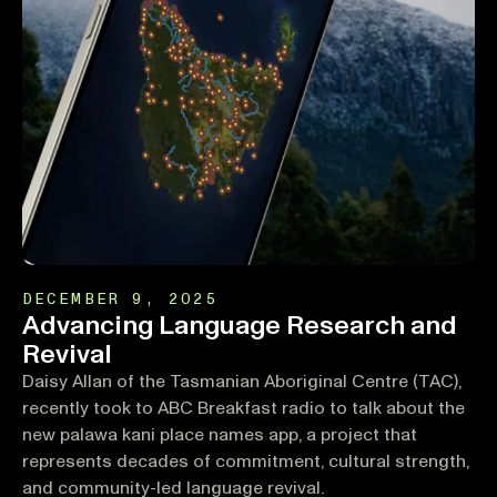
DECEMBER 9, 2025
Advancing Language Research and
Revival
Daisy Allan of the Tasmanian Aboriginal Centre (TAC),
recently took to ABC Breakfast radio to talk about the
new palawa kani place names app, a project that
represents decades of commitment, cultural strength,
and community-led language revival.