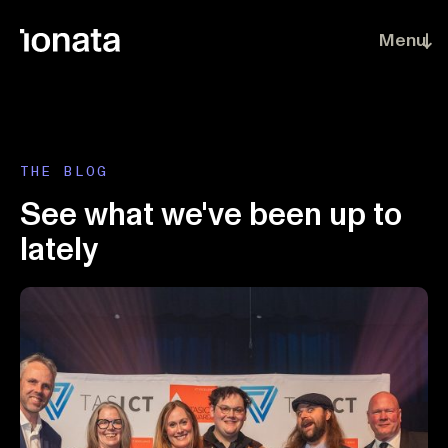
Skip to main content
Menu
THE BLOG
See what we've been up to
lately