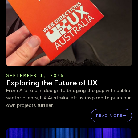
SEPTEMBER 1, 2025
Exploring the Future of UX
From AI’s role in design to bridging the gap with public
sector clients, UX Australia left us inspired to push our
own projects further.
READ MORE